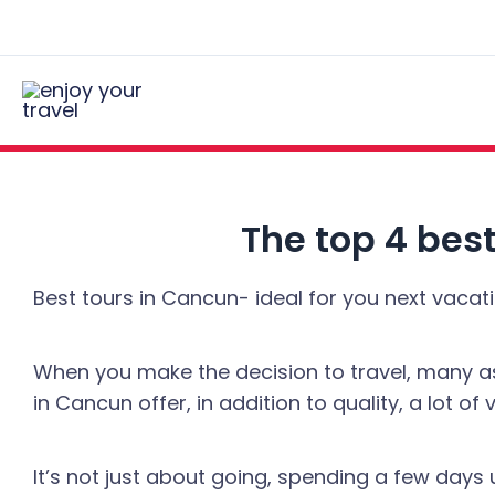
Skip
Post
to
navigation
content
The top 4 best
Best tours in Cancun- ideal for you next vacati
When you make the decision to travel, many asp
in Cancun offer, in addition to quality, a lot of v
It’s not just about going, spending a few da