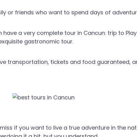
amily or friends who want to spend days of adventur
 have a very complete tour in Cancun: trip to Pla
exquisite gastronomic tour.
ve transportation, tickets and food guaranteed, a
ss if you want to live a true adventure in the natu
erdoing it a bit, but you understand.