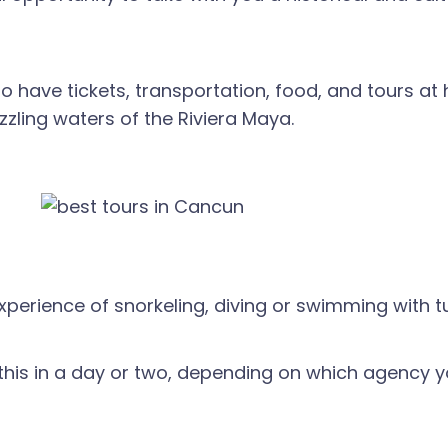
to have tickets, transportation, food, and tours at ha
azzling waters of the Riviera Maya.
perience of snorkeling, diving or swimming with tu
 this in a day or two, depending on which agency y