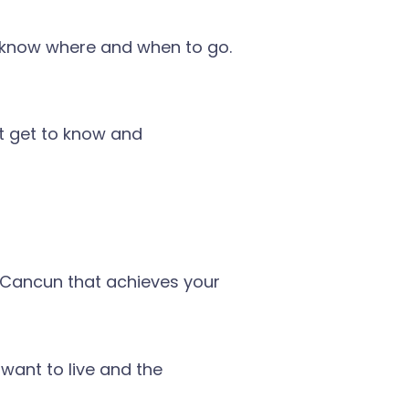
a; know where and when to go.
’t get to know and
n Cancun that achieves your
want to live and the