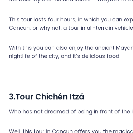
This tour lasts four hours, in which you can exp
Cancun, or why not: a tour in all-terrain vehicle
With this you can also enjoy the ancient Mayan
nightlife of the city, and it’s delicious food.
3.Tour Chichén Itzá
Who has not dreamed of being in front of the im
Well, this tour in Cancun offers you the magic