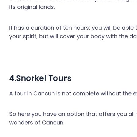
its original lands.
It has a duration of ten hours; you will be able 
your spirit, but will cover your body with the d
4.Snorkel Tours
A tour in Cancun is not complete without the ex
So here you have an option that offers you all
wonders of Cancun.