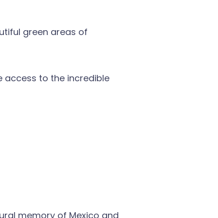
utiful green areas of
 access to the incredible
ultural memory of Mexico and