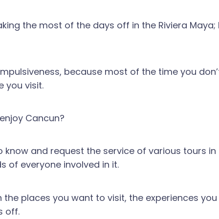
making the most of the days off in the Riviera May
mple impulsiveness, because most of the time you don
 you visit.
o enjoy Cancun?
o know and request the service of various tours i
s of everyone involved in it.
he places you want to visit, the experiences you 
 off.