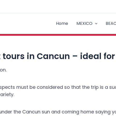
Home
MEXICO
BEA
 tours in Cancun – ideal fo
on.
ects must be considered so that the trip is a succ
ariety.
ys under the Cancun sun and coming home saying yo