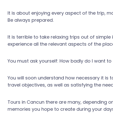
It is about enjoying every aspect of the trip, 
Be always prepared.
It is terrible to take relaxing trips out of si
experience all the relevant aspects of the place
You must ask yourself: How badly do I want t
You will soon understand how necessary it is t
travel objectives, as well as satisfying the need
Tours in Cancun there are many, depending on t
memories you hope to create during your days