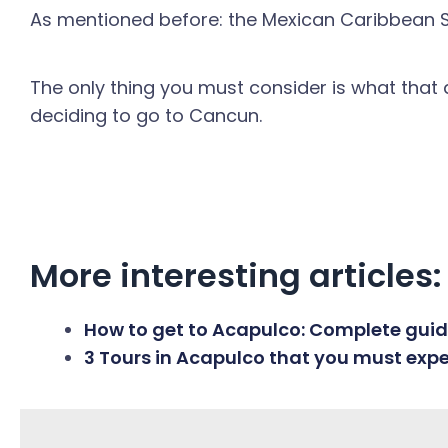
As mentioned before: the Mexican Caribbean Sea
The only thing you must consider is what that
deciding to go to Cancun.
More interesting articles:
How to get to Acapulco: Complete guide
3 Tours in Acapulco that you must exp