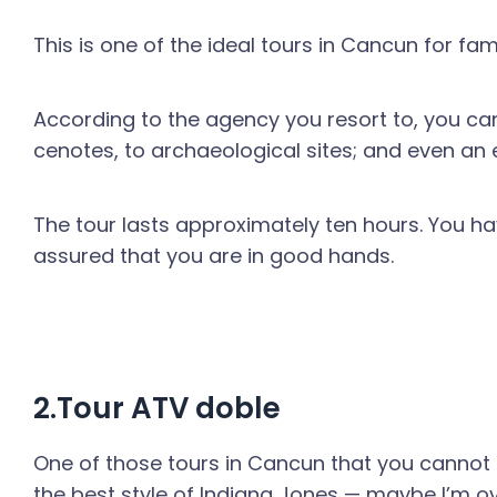
This is one of the ideal tours in Cancun for f
According to the agency you resort to, you can
cenotes, to archaeological sites; and even an 
The tour lasts approximately ten hours. You ha
assured that you are in good hands.
2.Tour ATV doble
One of those tours in Cancun that you cannot mi
the best style of Indiana Jones — maybe I’m ov