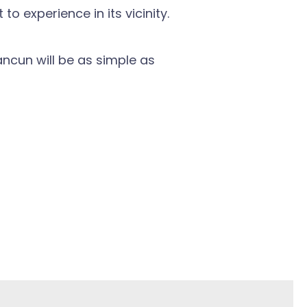
 experience in its vicinity.
ncun will be as simple as