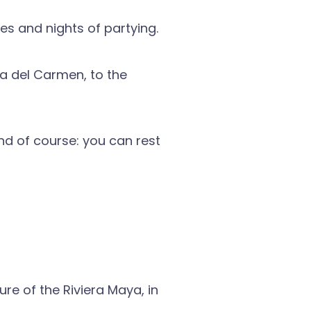
es and nights of partying.
ya del Carmen, to the
nd of course: you can rest
re of the Riviera Maya, in