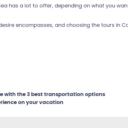
 has a lot to offer, depending on what you want to
 desire encompasses, and choosing the tours in Ca
 with the 3 best transportation options
erience on your vacation