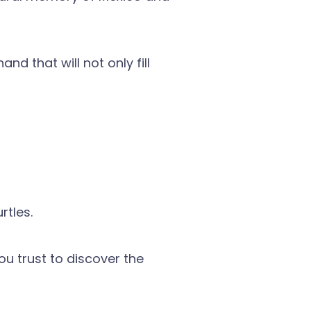
nd that will not only fill
rtles.
ou trust to discover the