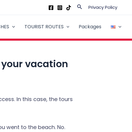
Search
Privacy Policy
CHES
TOURIST ROUTES
Packages
r your vacation
ess. In this case, the tours
u went to the beach. No.