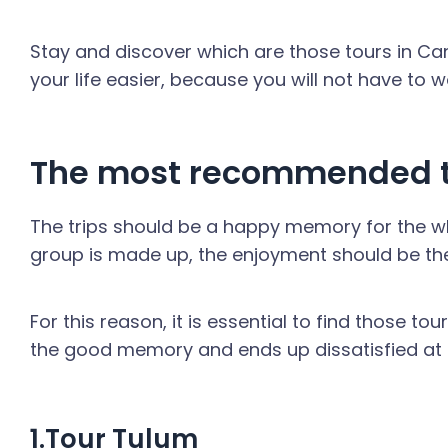
Stay and discover which are those tours in Canc
your life easier, because you will not have to 
The most recommended t
The trips should be a happy memory for the who
group is made up, the enjoyment should be th
For this reason, it is essential to find those to
the good memory and ends up dissatisfied at t
1.Tour Tulum