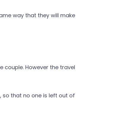
 same way that they will make
he couple. However the travel
 so that no one is left out of