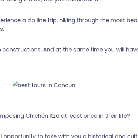
erience a zip line trip, hiking through the most bea
s.
 constructions. And at the same time you will have
posing Chichén Itzá at least once in their life?
al opportunity to take with you a historical and c