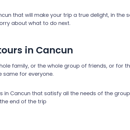
un that will make your trip a true delight, in the
worry about what to do next.
ours in Cancun
le family, or the whole group of friends, or for t
e same for everyone.
urs in Cancun that satisfy all the needs of the group,
he end of the trip