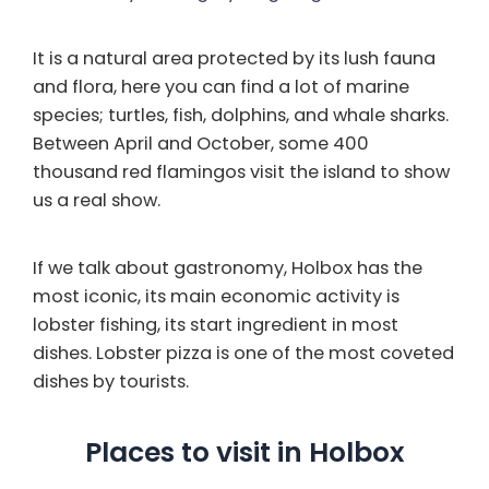
It is a natural area protected by its lush fauna
and flora, here you can find a lot of marine
species; turtles, fish, dolphins, and whale sharks.
Between April and October, some 400
thousand red flamingos visit the island to show
us a real show.
If we talk about gastronomy, Holbox has the
most iconic, its main economic activity is
lobster fishing, its start ingredient in most
dishes. Lobster pizza is one of the most coveted
dishes by tourists.
Places to visit in Holbox