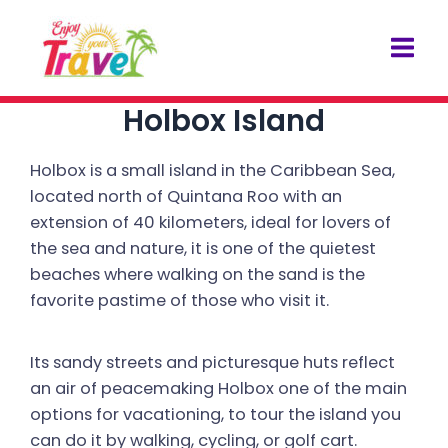
Skip
Post
Mai
to
navigation
Men
content
Holbox Island
Holbox is a small island in the Caribbean Sea,
located north of Quintana Roo with an
extension of 40 kilometers, ideal for lovers of
the sea and nature, it is one of the quietest
beaches where walking on the sand is the
favorite pastime of those who visit it.
Its sandy streets and picturesque huts reflect
an air of peacemaking Holbox one of the main
options for vacationing, to tour the island you
can do it by walking, cycling, or golf cart.