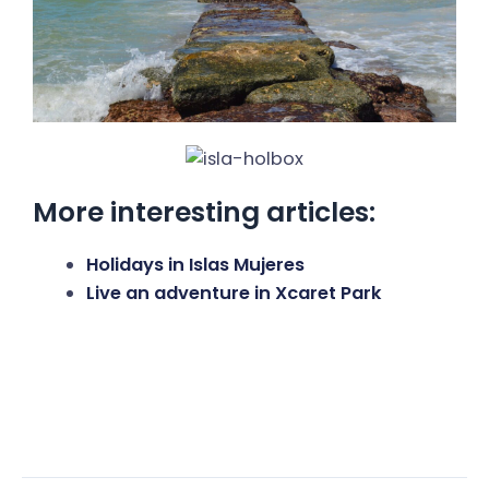
More interesting articles:
Holidays in Islas Mujeres
Live an adventure in Xcaret Park