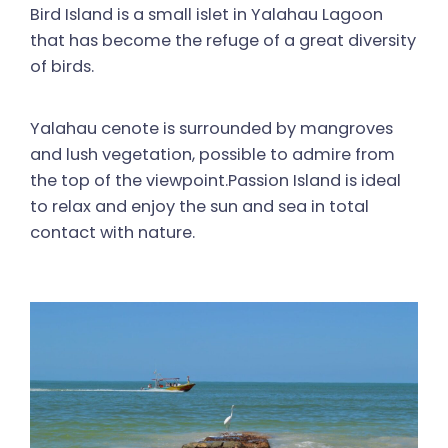
Bird Island is a small islet in Yalahau Lagoon
that has become the refuge of a great diversity
of birds.
Yalahau cenote is surrounded by mangroves
and lush vegetation, possible to admire from
the top of the viewpoint.Passion Island is ideal
to relax and enjoy the sun and sea in total
contact with nature.