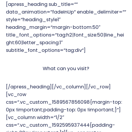
[apress_heading sub_title=””
data_animation=”fadeInUp” enable_delimiter=””
style=”heading_style1″
heading_margin=”margin-bottom:50″
title_font_options=”tag:h2|font_size:50|line_hei
ght:60|letter_spacing:1″
subtitle_font_options=”tag:div”]
What can you visit?
[/apress_heading][/vc_column][/vc_row]
[vc_row
css=”.vc_custom_1589567856098{margin-top:
0px !important;padding-top: 0px !important;}”]
[vc_column width=”1/2″
css=”.vc_custom_1592595937444{padding-