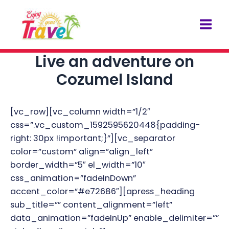
Skip
Post
Mai
to
navigation
Men
content
Live an adventure on
Cozumel Island
[vc_row][vc_column width=”1/2″
css=”.vc_custom_1592595620448{padding-
right: 30px !important;}”][vc_separator
color=”custom” align=”align_left”
border_width=”5″ el_width=”10″
css_animation=”fadeInDown”
accent_color=”#e72686″][apress_heading
sub_title=”” content_alignment=”left”
data_animation=”fadeInUp” enable_delimiter=””