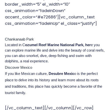
border_width=”5″ el_width=”10″
css_animation=”fadeInDown”
accent_color=”#e72686″][vc_column_text
css_animation=”fadeInUp” el_class=”justify”]
Chankanaab Park
Located in C
ozumel Reef Marine National Park, her
e you 
can explore marine life and delve into the beauty of coral reefs, 
you can also snorkel, dive, deep fishing and swim with 
dolphins, a real experience.
Discover Mexico
If you like Mexican culture, 
Desubre Mexic
o is the perfect 
place to delve into its history and learn more about its roots 
and traditions, this place has quickly become a favorite of the 
tourist family.
[/vc_column_text][/vc_column][/vc_row]