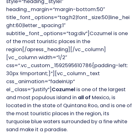
style=”heading_style1″
heading_margin=”margin-bottom:50″
title_font_options=”tag:h2|font_size:50|line_hei
ght:60|letter_spacing:1″
subtitle_font_options=”tag:div”]
Cozumel is one
of the most touristic places in the
region
[/apress_heading][/vc_column]
[vc_column width=”1/2″
css=”.vc_custom_1592595610786{padding-left:
30px !important;}”][vc_column_text
css_animation=”fadeInUp”
el_class=”justify”]
Cozumel
is one of the largest
and most populous island in
all of
Mexico, is
located in the state of Quintana Roo, and is one of
the most touristic places in the region, its
turquoise blue waters surrounded by a fine white
sand make it a paradise.