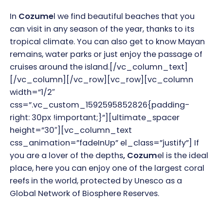
In
Cozume
l we find beautiful beaches that you
can visit in any season of the year, thanks to its
tropical climate. You can also get to know Mayan
remains, water parks or just enjoy the passage of
cruises around the island.
[/vc_column_text]
[/vc_column][/vc_row][vc_row][vc_column
width=”1/2″
css=”.vc_custom_1592595852826{padding-
right: 30px !important;}”][ultimate_spacer
height=”30″][vc_column_text
css_animation=”fadeInUp” el_class=”justify”]
If
you are a lover of the depths
, Cozum
el is the ideal
place, here you can enjoy one of the largest coral
reefs in the world, protected by Unesco as a
Global Network of Biosphere Reserves.