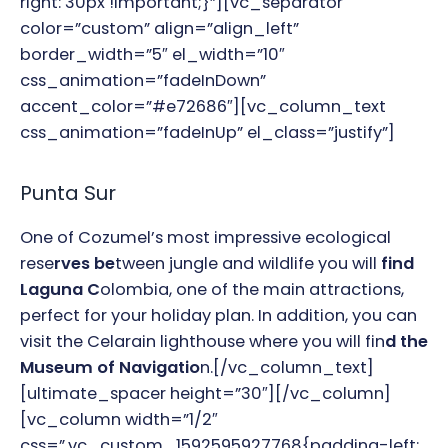
right: 30px !important;}”][vc_separator
color=”custom” align=”align_left”
border_width=”5″ el_width=”10″
css_animation=”fadeInDown”
accent_color=”#e72686″][vc_column_text
css_animation=”fadeInUp” el_class=”justify”]
Punta Sur
One of Cozumel’s most impressive ecological
rese
rves be
tween jungle and wildlife you will
find
Laguna C
olombia, one of the main attractions,
perfect for your holiday plan. In addition, you can
visit the Celarain lighthouse where you will fin
d the
Museum of Navigatio
n.
[/vc_column_text]
[ultimate_spacer height=”30″][/vc_column]
[vc_column width=”1/2″
css=”.vc_custom_1592595927768{padding-left: