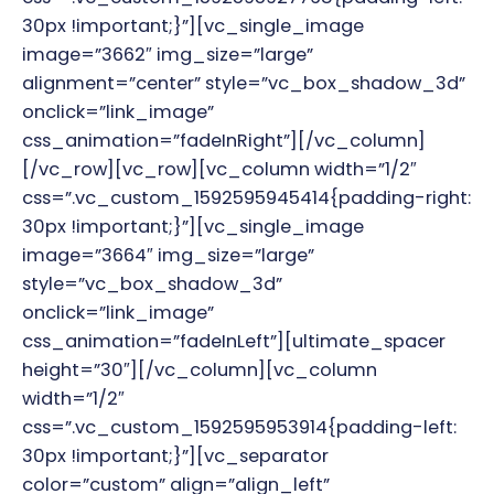
30px !important;}”][vc_single_image
image=”3662″ img_size=”large”
alignment=”center” style=”vc_box_shadow_3d”
onclick=”link_image”
css_animation=”fadeInRight”][/vc_column]
[/vc_row][vc_row][vc_column width=”1/2″
css=”.vc_custom_1592595945414{padding-right:
30px !important;}”][vc_single_image
image=”3664″ img_size=”large”
style=”vc_box_shadow_3d”
onclick=”link_image”
css_animation=”fadeInLeft”][ultimate_spacer
height=”30″][/vc_column][vc_column
width=”1/2″
css=”.vc_custom_1592595953914{padding-left:
30px !important;}”][vc_separator
color=”custom” align=”align_left”