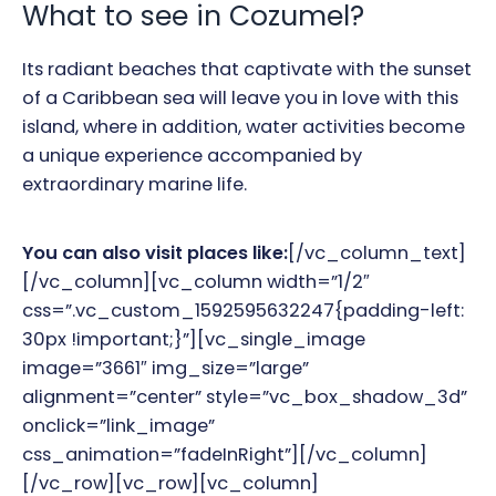
What to see in Cozumel?
Its radiant beaches that captivate with the sunset
of a Caribbean sea will leave you in love with this
island, where in addition, water activities become
a unique experience accompanied by
extraordinary marine life.
You can also visit places like:
[/vc_column_text]
[/vc_column][vc_column width=”1/2″
css=”.vc_custom_1592595632247{padding-left:
30px !important;}”][vc_single_image
image=”3661″ img_size=”large”
alignment=”center” style=”vc_box_shadow_3d”
onclick=”link_image”
css_animation=”fadeInRight”][/vc_column]
[/vc_row][vc_row][vc_column]