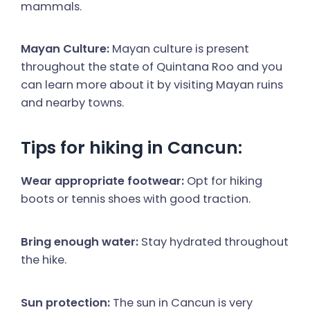
mammals.
Mayan Culture:
Mayan culture is present
throughout the state of Quintana Roo and you
can learn more about it by visiting Mayan ruins
and nearby towns.
Tips for hiking in Cancun:
Wear appropriate footwear:
Opt for hiking
boots or tennis shoes with good traction.
Bring enough water:
Stay hydrated throughout
the hike.
Sun protection:
The sun in Cancun is very