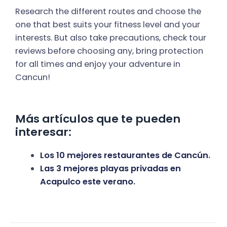
Research the different routes and choose the
one that best suits your fitness level and your
interests. But also take precautions, check tour
reviews before choosing any, bring protection
for all times and enjoy your adventure in
Cancun!
Más artículos que te pueden
interesar:
Los 10 mejores restaurantes de Cancún
.
Las 3 mejores playas privadas en
Acapulco este verano
.