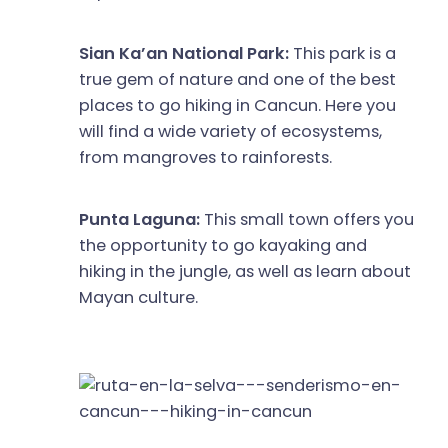
Sian Ka’an National Park:
This park is a
true gem of nature and one of the best
places to go hiking in Cancun. Here you
will find a wide variety of ecosystems,
from mangroves to rainforests.
Punta Laguna:
This small town offers you
the opportunity to go kayaking and
hiking in the jungle, as well as learn about
Mayan culture.