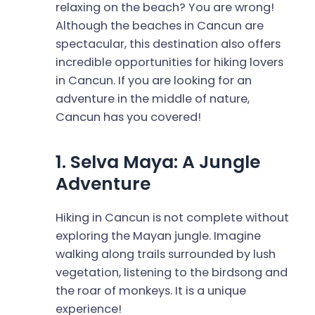
relaxing on the beach? You are wrong!
Although the beaches in Cancun are
spectacular, this destination also offers
incredible opportunities for hiking lovers
in Cancun. If you are looking for an
adventure in the middle of nature,
Cancun has you covered!
1. Selva Maya: A Jungle
Adventure
Hiking in Cancun is not complete without
exploring the Mayan jungle. Imagine
walking along trails surrounded by lush
vegetation, listening to the birdsong and
the roar of monkeys. It is a unique
experience!