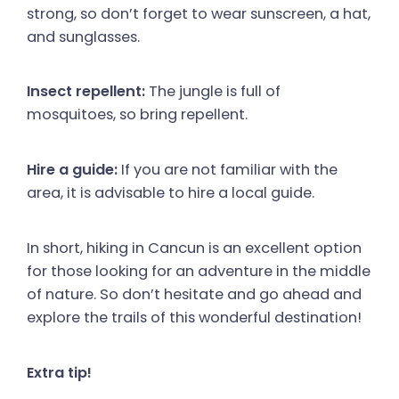
strong, so don’t forget to wear sunscreen, a hat,
and sunglasses.
Insect repellent:
The jungle is full of
mosquitoes, so bring repellent.
Hire a guide:
If you are not familiar with the
area, it is advisable to hire a local guide.
In short, hiking in Cancun is an excellent option
for those looking for an adventure in the middle
of nature. So don’t hesitate and go ahead and
explore the trails of this wonderful destination!
Extra tip!