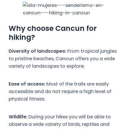
Why choose Cancun for
hiking?
Diversity of landscapes:
From tropical jungles
to pristine beaches, Cancun offers you a wide
variety of landscapes to explore.
Ease of access:
Most of the trails are easily
accessible and do not require a high level of
physical fitness.
Wildlife:
During your hikes you will be able to
observe a wide variety of birds, reptiles and