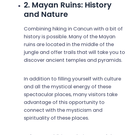
2. Mayan Ruins: History
and Nature
Combining hiking in Cancun with a bit of
history is possible. Many of the Mayan
ruins are located in the middle of the
jungle and offer trails that will take you to
discover ancient temples and pyramids.
In addition to filling yourself with culture
and all the mystical energy of these
spectacular places, many visitors take
advantage of this opportunity to
connect with the mysticism and
spirituality of these places.