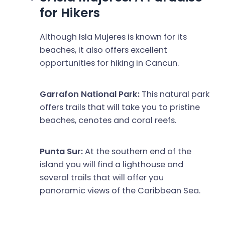
for Hikers
Although Isla Mujeres is known for its
beaches, it also offers excellent
opportunities for hiking in Cancun.
Garrafon National Park:
This natural park
offers trails that will take you to pristine
beaches, cenotes and coral reefs.
Punta Sur:
At the southern end of the
island you will find a lighthouse and
several trails that will offer you
panoramic views of the Caribbean Sea.