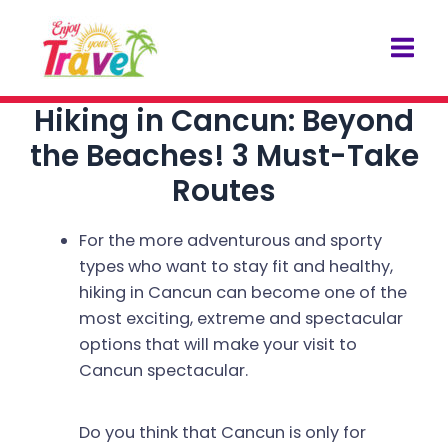
Skip
Post
Mai
to
navigation
Men
content
Hiking in Cancun: Beyond
the Beaches! 3 Must-Take
Routes
For the more adventurous and sporty
types who want to stay fit and healthy,
hiking in Cancun can become one of the
most exciting, extreme and spectacular
options that will make your visit to
Cancun spectacular.
Do you think that Cancun is only for