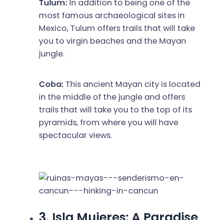
Tulum:
In addition to being one of the
most famous archaeological sites in
Mexico, Tulum offers trails that will take
you to virgin beaches and the Mayan
jungle.
Coba:
This ancient Mayan city is located
in the middle of the jungle and offers
trails that will take you to the top of its
pyramids, from where you will have
spectacular views.
3. Isla Mujeres: A Paradise