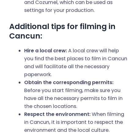
and Cozumel, which can be used as
settings for your production.
Additional tips for filming in
Cancun:
Hire a local crew:
A local crew will help
you find the best places to film in Cancun
and will facilitate all the necessary
paperwork.
Obtain the corresponding permits:
Before you start filming, make sure you
have all the necessary permits to film in
the chosen locations.
Respect the environment:
When filming
in Cancun, it is important to respect the
environment and the local culture.