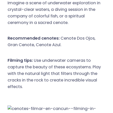
Imagine a scene of underwater exploration in
crystal-clear waters, a diving session in the
company of colorful fish, or a spiritual
ceremony in a sacred cenote.
Recommended cenotes:
Cenote Dos Ojos,
Gran Cenote, Cenote Azul.
Filming tips:
Use underwater cameras to
capture the beauty of these ecosystems. Play
with the natural light that filters through the
cracks in the rock to create incredible visual
effects.