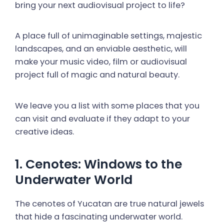
bring your next audiovisual project to life?
A place full of unimaginable settings, majestic
landscapes, and an enviable aesthetic, will
make your music video, film or audiovisual
project full of magic and natural beauty.
We leave you a list with some places that you
can visit and evaluate if they adapt to your
creative ideas.
1. Cenotes: Windows to the
Underwater World
The cenotes of Yucatan are true natural jewels
that hide a fascinating underwater world.