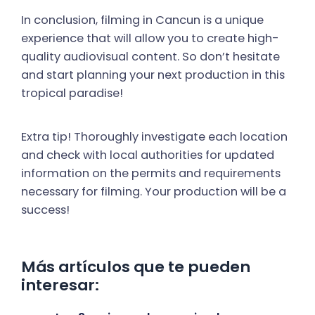
In conclusion, filming in Cancun is a unique
experience that will allow you to create high-
quality audiovisual content. So don’t hesitate
and start planning your next production in this
tropical paradise!
Extra tip! Thoroughly investigate each location
and check with local authorities for updated
information on the permits and requirements
necessary for filming. Your production will be a
success!
Más artículos que te pueden
interesar: