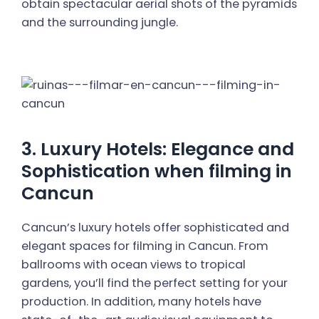
obtain spectacular aerial shots of the pyramids
and the surrounding jungle.
3. Luxury Hotels: Elegance and
Sophistication when filming in
Cancun
Cancun’s luxury hotels offer sophisticated and
elegant spaces for filming in Cancun. From
ballrooms with ocean views to tropical
gardens, you’ll find the perfect setting for your
production. In addition, many hotels have