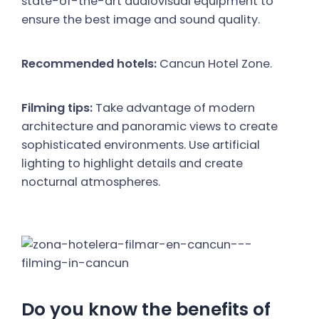
state-of-the-art audiovisual equipment to
ensure the best image and sound quality.
Recommended hotels:
Cancun Hotel Zone.
Filming tips:
Take advantage of modern
architecture and panoramic views to create
sophisticated environments. Use artificial
lighting to highlight details and create
nocturnal atmospheres.
Do you know the benefits of