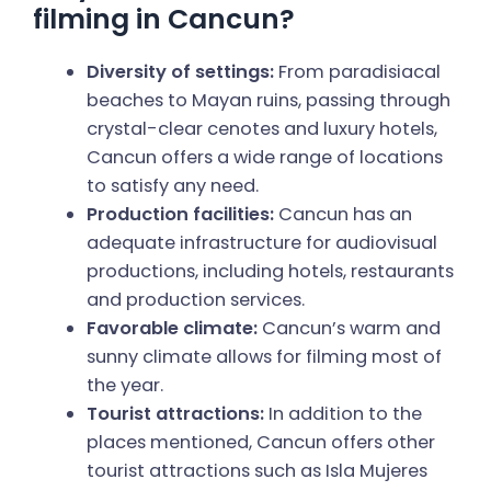
filming in Cancun?
Diversity of settings:
From paradisiacal
beaches to Mayan ruins, passing through
crystal-clear cenotes and luxury hotels,
Cancun offers a wide range of locations
to satisfy any need.
Production facilities:
Cancun has an
adequate infrastructure for audiovisual
productions, including hotels, restaurants
and production services.
Favorable climate:
Cancun’s warm and
sunny climate allows for filming most of
the year.
Tourist attractions:
In addition to the
places mentioned, Cancun offers other
tourist attractions such as Isla Mujeres