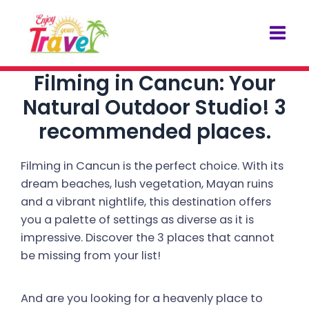
Skip
Post
Mai
to
navigation
Men
content
Filming in Cancun: Your
Natural Outdoor Studio! 3
recommended places.
Filming in Cancun is the perfect choice. With its
dream beaches, lush vegetation, Mayan ruins
and a vibrant nightlife, this destination offers
you a palette of settings as diverse as it is
impressive. Discover the 3 places that cannot
be missing from your list!
And are you looking for a heavenly place to