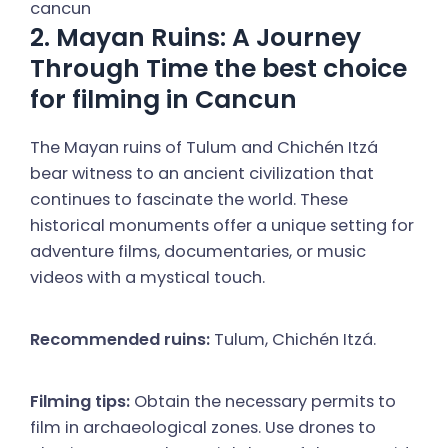
2. Mayan Ruins: A Journey
Through Time the best choice
for filming in Cancun
The Mayan ruins of Tulum and Chichén Itzá
bear witness to an ancient civilization that
continues to fascinate the world. These
historical monuments offer a unique setting for
adventure films, documentaries, or music
videos with a mystical touch.
Recommended ruins:
Tulum, Chichén Itzá.
Filming tips:
Obtain the necessary permits to
film in archaeological zones. Use drones to