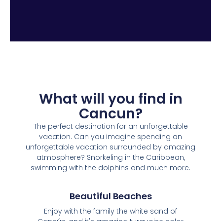
What will you find in
Cancun?
The perfect destination for an unforgettable
vacation. Can you imagine spending an
unforgettable vacation surrounded by amazing
atmosphere? Snorkeling in the Caribbean,
swimming with the dolphins and much more.
Beautiful Beaches
Enjoy with the family the white sand of