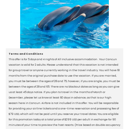
Terms and Conditions
This offer is for 5 days and 4 nights of All Inclusive accommodation . Your Cancun
vacation is valid for 2 adults. Please understand that this vacation is not intended
for group travel or anyone currently working in the travel industry. You will have 18
months from the original purchase date to use the vacation. If you are married,
you must be between the ages of 28 and 75; however, if you are single, you must be
between the ages of 28 and 65. There are no blackout dates as long as you can give
us at least 45 days notice. If you plan to travel in the months of March or
December, please let us know at least 60 days in advance, as that is our high
season here in Cancun. Airfare is not included in this offer. You will be responsible
for providing your airline tickets and a one-time reservation and processing fee of
$79 USD, which will not be paid until you reserve your travel dates. You are eligible
for this promotion today at a total price of $299 USD per adult in exchange for 90
minutes of your time to preview the host resorts. (Price based on double occupancy