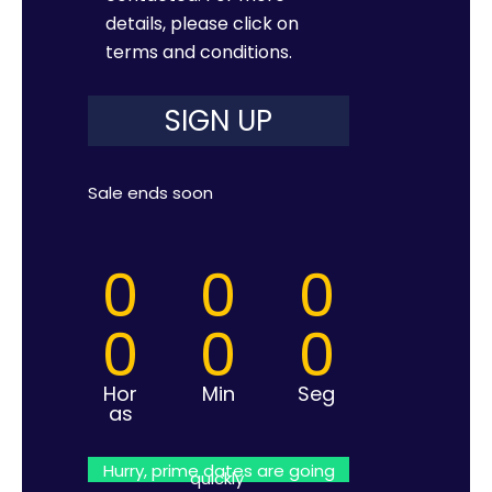
details, please click on
terms and conditions
.
Sale ends soon
0
0
0
0
0
0
Hor
Min
Seg
as
Hurry, prime dates are going
quickly