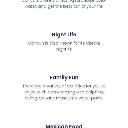
Cancún, and it's amazing turquoise color
water, and get the best tan of your life!
Night Life
Cancun is also known for its vibrant
nightlife
Family Fun
There are a variety of activities for you to
enjoy such as swimming with dolphins,
diving, aquatic museums, water parks.
Mexican Food