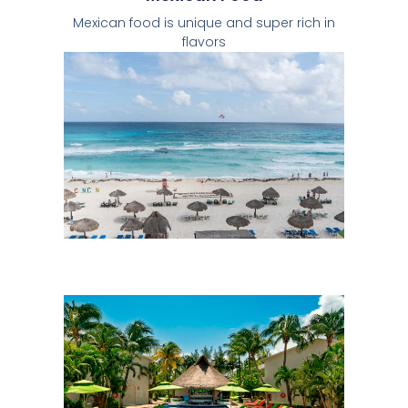
Mexican food is unique and super rich in
flavors