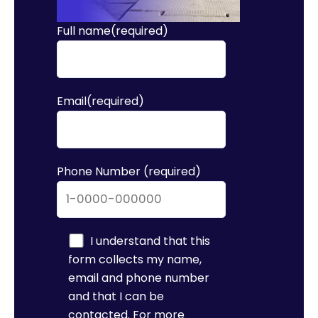
Full name(required)
Email(required)
Phone Number (required)
I understand that this
form collects my name,
email and phone number
and that I can be
contacted. For more