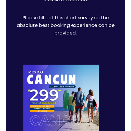
Please fill out this short survey so the
absolute best booking experience can be
provided.