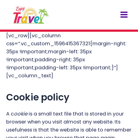
Skip
Mai
to
Men
content
[vc_row][vc_column
css=”.vc_custom_1596415367321{margin-right:
35px !important;margin-left: 35px
!important;padding-right: 35px
!important;padding-left: 35px !important;}”]
[vc_column_text]
Cookie policy
A c
ookie
is a small text file that is stored in your
browser when you visit almost any website. Its
usefulness is that the website is able to remember
your visit when you browse that page again.