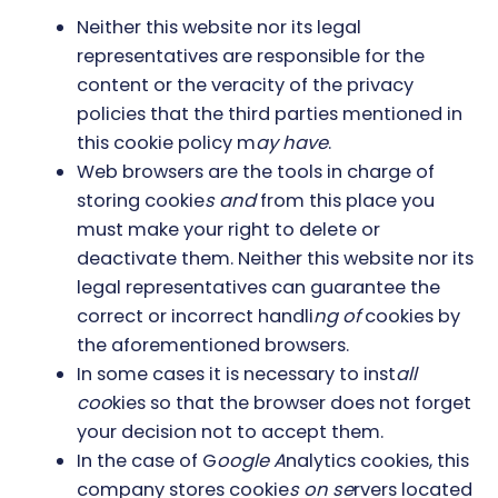
Neither this website nor its legal
representatives are responsible for the
content or the veracity of the privacy
policies that the third parties mentioned in
this cookie policy m
ay have
.
Web browsers are the tools in charge of
storing cookie
s and
from this place you
must make your right to delete or
deactivate them. Neither this website nor its
legal representatives can guarantee the
correct or incorrect handli
ng of
cookies by
the aforementioned browsers.
In some cases it is necessary to inst
all
coo
kies so that the browser does not forget
your decision not to accept them.
In the case of G
oogle A
nalytics cookies, this
company stores cookie
s on se
rvers located