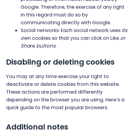
Google. Therefore, the exercise of any right
in this regard must do so by
communicating directly with Google.
Social networks: Each social network uses
its
o
wn cookies so that you can click on Like
or
Sha
re
buttons
.
Disabling or deleting cookies
You may at any time exercise your right to
deactivate or delete cookies from this website.
These actions are performed differently
depending on the browser you are using.
Here’s a
quick guide to the most popular browsers
.
Additional notes