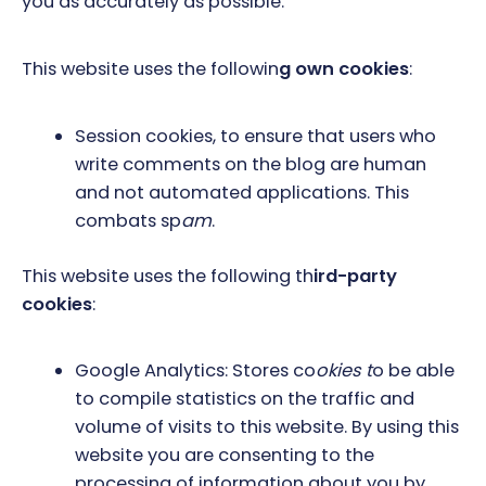
you as accurately as possible.
This website uses the followin
g own cookies
:
Session cookies, to ensure that users who
write comments on the blog are human
and not automated applications. This
combats sp
am
.
This website uses the following th
ird-party
cookies
:
Google Analytics: Stores co
okies t
o be able
to compile statistics on the traffic and
volume of visits to this website. By using this
website you are consenting to the
processing of information about you by