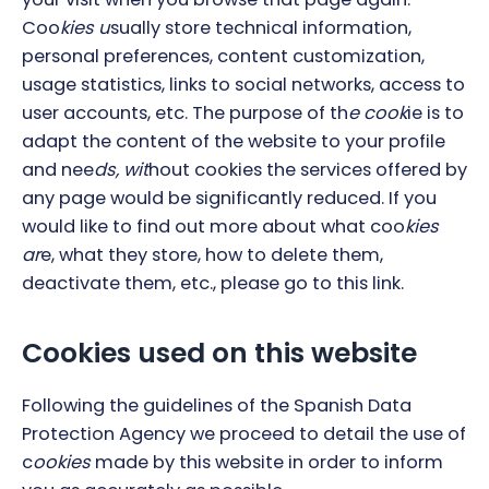
Coo
kies u
sually store technical information,
personal preferences, content customization,
usage statistics, links to social networks, access to
user accounts, etc. The purpose of th
e cook
ie is to
adapt the content of the website to your profile
and nee
ds, wit
hout cookies the services offered by
any page would be significantly reduced. If you
would like to find out more about what coo
kies
ar
e, what they store, how to delete them,
deactivate th
em, etc., please go to this link.
Cookies used on this website
Following the guidelines of the Spanish Data
Protection Agency we proceed to detail the use of
c
ookies
made by this website in order to inform