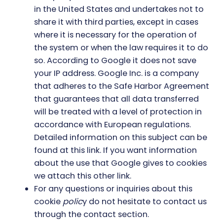
in the United States and undertakes not to
share it with third parties, except in cases
where it is necessary for the operation of
the system or when the law requires it to do
so. According to Google it does not save
your IP address. Google Inc. is a company
that adheres to the Safe Harbor Agreement
that guarantees that all data transferred
will be treated with a level of protection in
accordance with European regulations.
Detailed information on this subject can be
found
at this link
. If you want information
about the use that Google gives to coo
kies
we attach this other link
.
For any questions or inquiries about this
cookie
polic
y do not hesitate to contact us
through the contact section.