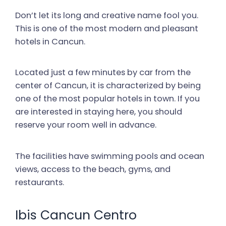
Don’t let its long and creative name fool you.
This is one of the most modern and pleasant
hotels in Cancun.
Located just a few minutes by car from the
center of Cancun, it is characterized by being
one of the most popular hotels in town. If you
are interested in staying here, you should
reserve your room well in advance.
The facilities have swimming pools and ocean
views, access to the beach, gyms, and
restaurants.
Ibis Cancun Centro