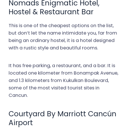
Nomads Enigmatic Hotel,
Hostel & Restaurant Bar
This is one of the cheapest options on the list,
but don’t let the name intimidate you, far from
being an ordinary hostel, it is a hotel designed
with a rustic style and beautiful rooms.
It has free parking, a restaurant, and a bar. It is
located one kilometer from Bonampak Avenue,
and 1.3 kilometers from Kukulkan Boulevard,
some of the most visited tourist sites in
Cancun.
Courtyard By Marriott Cancún
Airport