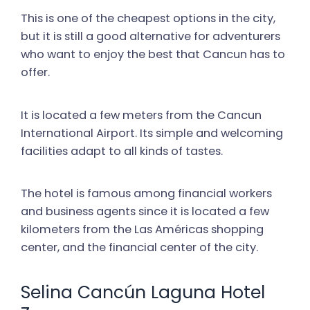
This is one of the cheapest options in the city,
but it is still a good alternative for adventurers
who want to enjoy the best that Cancun has to
offer.
It is located a few meters from the Cancun
International Airport. Its simple and welcoming
facilities adapt to all kinds of tastes.
The hotel is famous among financial workers
and business agents since it is located a few
kilometers from the Las Américas shopping
center, and the financial center of the city.
Selina Cancún Laguna Hotel