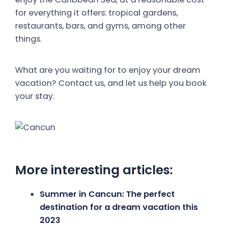
for everything it offers: tropical gardens,
restaurants, bars, and gyms, among other
things.
What are you waiting for to enjoy your dream
vacation? Contact us, and let us help you book
your stay.
More interesting articles:
Summer in Cancun: The perfect
destination for a dream vacation this
2023