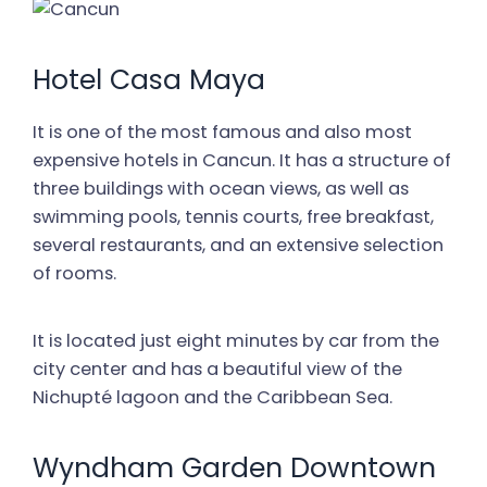
Hotel Casa Maya
It is one of the most famous and also most
expensive hotels in Cancun. It has a structure of
three buildings with ocean views, as well as
swimming pools, tennis courts, free breakfast,
several restaurants, and an extensive selection
of rooms.
It is located just eight minutes by car from the
city center and has a beautiful view of the
Nichupté lagoon and the Caribbean Sea.
Wyndham Garden Downtown