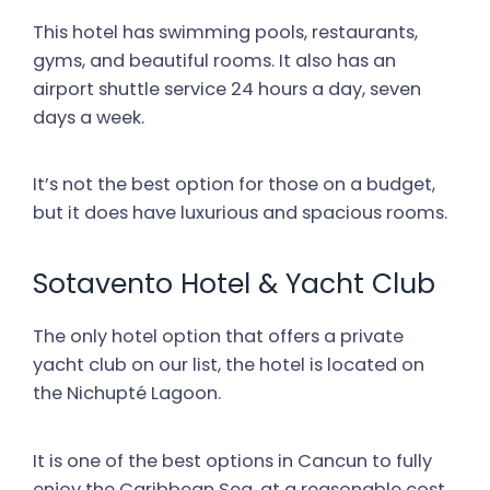
This hotel has swimming pools, restaurants,
gyms, and beautiful rooms. It also has an
airport shuttle service 24 hours a day, seven
days a week.
It’s not the best option for those on a budget,
but it does have luxurious and spacious rooms.
Sotavento Hotel & Yacht Club
The only hotel option that offers a private
yacht club on our list, the hotel is located on
the Nichupté Lagoon.
It is one of the best options in Cancun to fully
enjoy the Caribbean Sea, at a reasonable cost