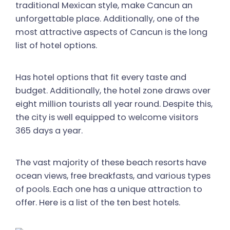
traditional Mexican style, make Cancun an
unforgettable place. Additionally, one of the
most attractive aspects of Cancun is the long
list of hotel options.
Has hotel options that fit every taste and
budget. Additionally, the hotel zone draws over
eight million tourists all year round. Despite this,
the city is well equipped to welcome visitors
365 days a year.
The vast majority of these beach resorts have
ocean views, free breakfasts, and various types
of pools. Each one has a unique attraction to
offer. Here is a list of the ten best hotels.