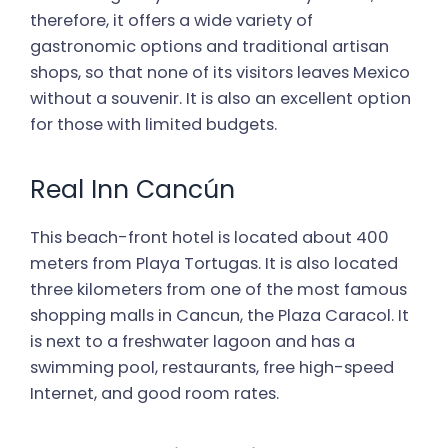
therefore, it offers a wide variety of
gastronomic options and traditional artisan
shops, so that none of its visitors leaves Mexico
without a souvenir. It is also an excellent option
for those with limited budgets.
Real Inn Cancún
This beach-front hotel is located about 400
meters from Playa Tortugas. It is also located
three kilometers from one of the most famous
shopping malls in Cancun, the Plaza Caracol. It
is next to a freshwater lagoon and has a
swimming pool, restaurants, free high-speed
Internet, and good room rates.