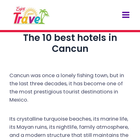
Skip
Post
Mai
to
navigation
Men
content
The 10 best hotels in
Cancun
Cancun was once a lonely fishing town, but in
the last three decades, it has become one of
the most prestigious tourist destinations in
Mexico.
Its crystalline turquoise beaches, its marine life,
its Mayan ruins, its nightlife, family atmosphere,
and a modern structure that still maintains the