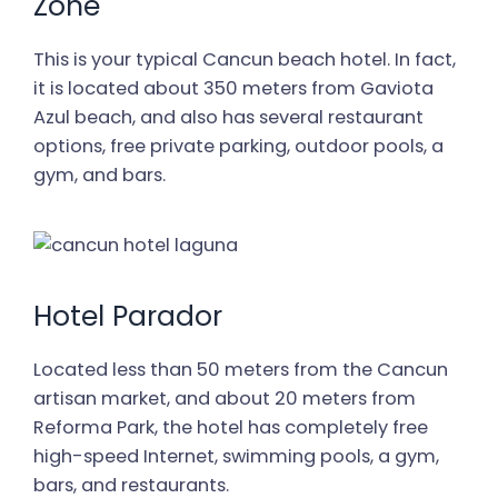
Zone
This is your typical Cancun beach hotel. In fact,
it is located about 350 meters from Gaviota
Azul beach, and also has several restaurant
options, free private parking, outdoor pools, a
gym, and bars.
Hotel Parador
Located less than 50 meters from the Cancun
artisan market, and about 20 meters from
Reforma Park, the hotel has completely free
high-speed Internet, swimming pools, a gym,
bars, and restaurants.