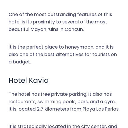
One of the most outstanding features of this
hotel is its proximity to several of the most
beautiful Mayan ruins in Cancun.
It is the perfect place to honeymoon, and it is
also one of the best alternatives for tourists on
a budget.
Hotel Kavia
The hotel has free private parking. It also has
restaurants, swimming pools, bars, and a gym.
It is located 2.7 kilometers from Playa Las Perlas.
It is strategically located in the city center, and