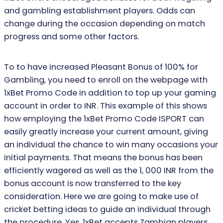
and gambling establishment players. Odds can
change during the occasion depending on match
progress and some other factors.
To to have increased Pleasant Bonus of 100% for
Gambling, you need to enroll on the webpage with
1xBet Promo Code in addition to top up your gaming
account in order to INR. This example of this shows
how employing the 1xBet Promo Code ISPORT can
easily greatly increase your current amount, giving
an individual the chance to win many occasions your
initial payments. That means the bonus has been
efficiently wagered as well as the 1, 000 INR from the
bonus account is now transferred to the key
consideration. Here we are going to make use of
cricket betting ideas to guide an individual through
the procedure. Yes, 1xBet accepts Zambian players