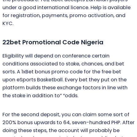
under a good international licence. Help is available
for registration, payments, promo activation, and
KYC.
22bet Promotional Code Nigeria
Eligibility will depend on conference certain
conditions associated to stake, chances, and bet
sorts. A 1xBet bonus promo code for the free bet
upon eSports Basketball. Every bet they put on the
platform builds these exchange factors in line with
the stake in addition to” “odds.
For the second deposit, you can claim some sort of
200% bonus upwards to 64, seven-hundred PHP. After
doing these steps, the account will probably be