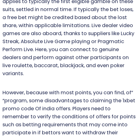
applies to typically the first eligible gamble on these
suits, settled in normal time. If typically the bet loses,
a free bet might be credited based about the lost
share, within applicable limitations. Live dealer video
games are also aboard, thanks to suppliers like Lucky
Streak, Absolute Live Game playing or Pragmatic
Perform Live. Here, you can connect to genuine
dealers and perform against other participants on
live roulette, baccarat, blackjack, and even poker
variants.
However, because with most points, you can find, of”
“program, some disadvantages to claiming the 1xbet
promo code Of india offers. Players need to
remember to verify the conditions of offers for points
such as betting requirements that may come into
participate in if bettors want to withdraw their