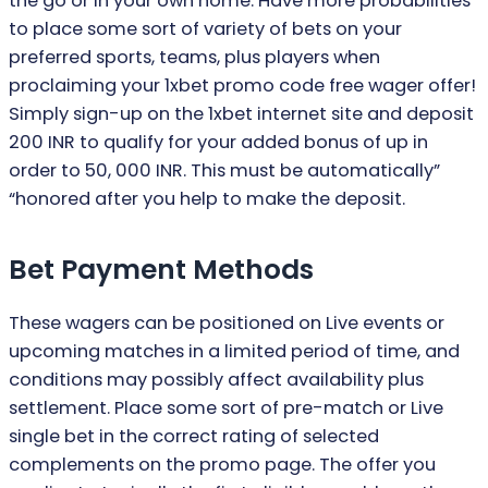
the go or in your own home. Have more probabilities
to place some sort of variety of bets on your
preferred sports, teams, plus players when
proclaiming your 1xbet promo code free wager offer!
Simply sign-up on the 1xbet internet site and deposit
200 INR to qualify for your added bonus of up in
order to 50, 000 INR. This must be automatically”
“honored after you help to make the deposit.
Bet Payment Methods
These wagers can be positioned on Live events or
upcoming matches in a limited period of time, and
conditions may possibly affect availability plus
settlement. Place some sort of pre-match or Live
single bet in the correct rating of selected
complements on the promo page. The offer you