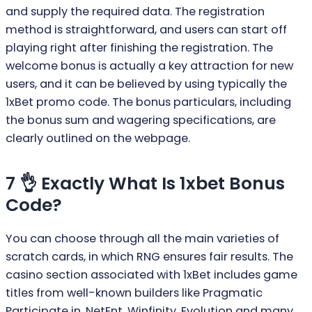
and supply the required data. The registration
method is straightforward, and users can start off
playing right after finishing the registration. The
welcome bonus is actually a key attraction for new
users, and it can be believed by using typically the
1xBet promo code. The bonus particulars, including
the bonus sum and wagering specifications, are
clearly outlined on the webpage.
7 👌 Exactly What Is 1xbet Bonus
Code?
You can choose through all the main varieties of
scratch cards, in which RNG ensures fair results. The
casino section associated with 1xBet includes game
titles from well-known builders like Pragmatic
Participate in, NetEnt, Winfinity, Evolution and many