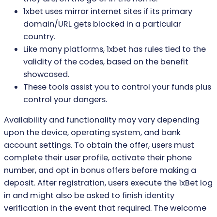
1xbet uses mirror internet sites if its primary
domain/URL gets blocked in a particular
country.
Like many platforms, 1xbet has rules tied to the
validity of the codes, based on the benefit
showcased.
These tools assist you to control your funds plus
control your dangers.
Availability and functionality may vary depending
upon the device, operating system, and bank
account settings. To obtain the offer, users must
complete their user profile, activate their phone
number, and opt in bonus offers before making a
deposit. After registration, users execute the 1xBet log
in and might also be asked to finish identity
verification in the event that required. The welcome