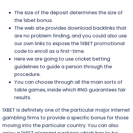
The size of the deposit determines the size of
the 1xbet bonus.
The web site provides download backlinks that
are no problem finding, and you could also use
our own links to expose the 1XBET promotional
code to enroll as a first-time.
Here we are going to use cricket betting
guidelines to guide a person through the
procedure.
You can choose through all the main sorts of
table games, inside which RNG guarantees fair
results.
1XBET is definitely one of the particular major internet
gambling firms to provide a specific bonus for those
moving into the particular country. You can also