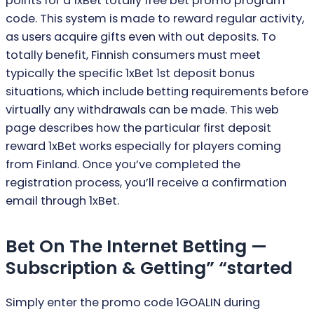
points for a 1xBet totally free bet promo program
code. This system is made to reward regular activity,
as users acquire gifts even with out deposits. To
totally benefit, Finnish consumers must meet
typically the specific 1xBet 1st deposit bonus
situations, which include betting requirements before
virtually any withdrawals can be made. This web
page describes how the particular first deposit
reward 1xBet works especially for players coming
from Finland. Once you’ve completed the
registration process, you’ll receive a confirmation
email through 1xBet.
Bet On The Internet Betting —
Subscription & Getting” “started
Simply enter the promo code 1GOALIN during