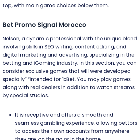
top, with main game choices below them.
Bet Promo Signal Morocco
Nelson, a dynamic professional with the unique blend
involving skills in SEO writing, content editing, and
digital marketing and advertising, specializing in the
betting and iGaming industry. In this section, you can
consider exclusive games that will were developed
specially” “intended for 1xBet. You may play games
along with real dealers in addition to watch streams
by special studios.
It is receptive and offers a smooth and
seamless gambling experience, allowing bettors
to access their own accounts from anywhere
they are, on the go or in the home.