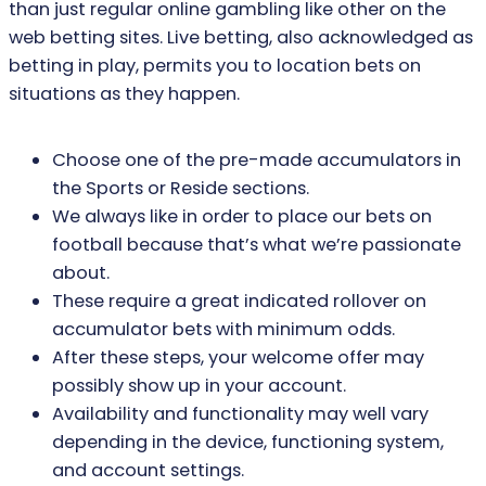
than just regular online gambling like other on the
web betting sites. Live betting, also acknowledged as
betting in play, permits you to location bets on
situations as they happen.
Choose one of the pre-made accumulators in
the Sports or Reside sections.
We always like in order to place our bets on
football because that’s what we’re passionate
about.
These require a great indicated rollover on
accumulator bets with minimum odds.
After these steps, your welcome offer may
possibly show up in your account.
Availability and functionality may well vary
depending in the device, functioning system,
and account settings.