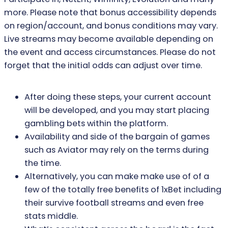
more. Please note that bonus accessibility depends
on region/account, and bonus conditions may vary.
Live streams may become available depending on
the event and access circumstances. Please do not
forget that the initial odds can adjust over time.
After doing these steps, your current account
will be developed, and you may start placing
gambling bets within the platform.
Availability and side of the bargain of games
such as Aviator may rely on the terms during
the time.
Alternatively, you can make make use of of a
few of the totally free benefits of 1xBet including
their survive football streams and even free
stats middle.