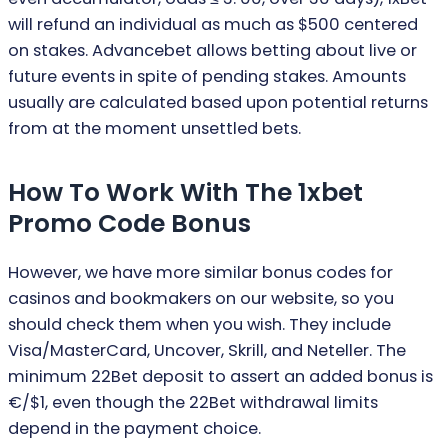
will refund an individual as much as $500 centered
on stakes. Advancebet allows betting about live or
future events in spite of pending stakes. Amounts
usually are calculated based upon potential returns
from at the moment unsettled bets.
How To Work With The 1xbet
Promo Code Bonus
However, we have more similar bonus codes for
casinos and bookmakers on our website, so you
should check them when you wish. They include
Visa/MasterCard, Uncover, Skrill, and Neteller. The
minimum 22Bet deposit to assert an added bonus is
€/$1, even though the 22Bet withdrawal limits
depend in the payment choice.