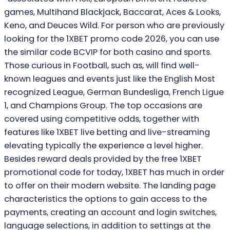
games, Multihand Blackjack, Baccarat, Aces & Looks,
Keno, and Deuces Wild. For person who are previously
looking for the 1XBET promo code 2026, you can use
the similar code BCVIP for both casino and sports.
Those curious in Football, such as, will find well-
known leagues and events just like the English Most
recognized League, German Bundesliga, French Ligue
1, and Champions Group. The top occasions are
covered using competitive odds, together with
features like 1XBET live betting and live-streaming
elevating typically the experience a level higher.
Besides reward deals provided by the free 1XBET
promotional code for today, 1XBET has much in order
to offer on their modern website. The landing page
characteristics the options to gain access to the
payments, creating an account and login switches,
language selections, in addition to settings at the