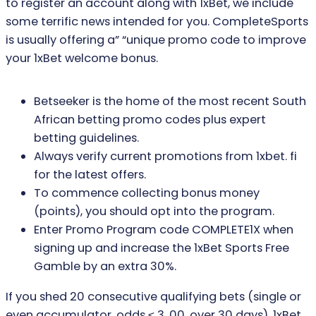
to register an account along with 1xBet, we include
some terrific news intended for you. CompleteSports
is usually offering a” “unique promo code to improve
your 1xBet welcome bonus.
Betseeker is the home of the most recent South
African betting promo codes plus expert
betting guidelines.
Always verify current promotions from 1xbet. fi
for the latest offers.
To commence collecting bonus money
(points), you should opt into the program.
Enter Promo Program code COMPLETE1X when
signing up and increase the 1xBet Sports Free
Gamble by an extra 30%.
If you shed 20 consecutive qualifying bets (single or
even accumulator, odds ≤ 3. 00, over 30 days), 1xBet