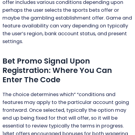
offer includes various conditions depending upon
perhaps the user selects the sports bets offer or
maybe the gambling establishment offer. Game and
feature availability can vary depending on typically
the user’s region, bank account status, and present
settings.
Bet Promo Signal Upon
Registration: Where You Can
Enter The Code
The choice determines which” “conditions and
features may apply to the particular account going
frontward. Once selected, typically the option may
end up being fixed for that will offer, so it will be
essential to review typically the terms in progress.
1xBet offers encouraged bonuses for both wagering