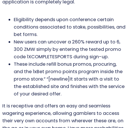
application is completely legal.
Eligibility depends upon conference certain
conditions associated to stake, possibilities, and
bet forms.
New users can uncover a 260% reward up to 6,
300 ZMW simply by entering the tested promo
code 1XCOMPLETESPORTS during sign-up.
These include refill bonus promos, procuring,
and the 1xBet promo points program inside the
promo store.” “[newline]It starts with a visit to
the established site and finishes with the service
of your desired offer.
It is receptive and offers an easy and seamless
wagering experience, allowing gamblers to access
their very own accounts from wherever these are, on