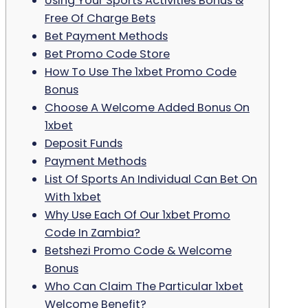
Using Your Sports Activities Bonus &
Free Of Charge Bets
Bet Payment Methods
Bet Promo Code Store
How To Use The 1xbet Promo Code
Bonus
Choose A Welcome Added Bonus On
1xbet
Deposit Funds
Payment Methods
List Of Sports An Individual Can Bet On
With 1xbet
Why Use Each Of Our 1xbet Promo
Code In Zambia?
Betshezi Promo Code & Welcome
Bonus
Who Can Claim The Particular 1xbet
Welcome Benefit?