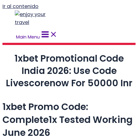
Ir al contenido
Main Menu
1xbet Promotional Code
India 2026: Use Code
Livescorenow For 50000 Inr
1xbet Promo Code:
Complete1x Tested Working
June 2026