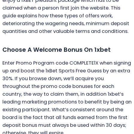
enjoy a 1XBET pleasant package which has to be
claimed when a person first join the website. This
guide explains how these types of offers work,
deteriorating the wagering needs, minimum deposit
quantities and other valuable terms and conditions.
Choose A Welcome Bonus On 1xbet
Enter Promo Program code COMPLETE1X when signing
up and boost the 1xBet Sports Free Guess by an extra
30%. If you browse down, we’ll acquire you
throughout the promo code bonuses for each
country, the way to claim them, in addition 1xbet’s
leading marketing promotions to benefit by being an
existing participant. What’s consistent around the
board is the fact that all funds earned from the first
deposit bonus must always be used within 30 days;
otherwise, they will expire.