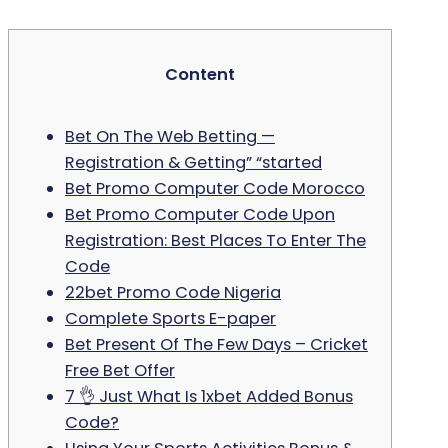
Content
Bet On The Web Betting —
Registration & Getting” “started
Bet Promo Computer Code Morocco
Bet Promo Computer Code Upon
Registration: Best Places To Enter The
Code
22bet Promo Code Nigeria
Complete Sports E-paper
Bet Present Of The Few Days – Cricket
Free Bet Offer
7 👌 Just What Is 1xbet Added Bonus
Code?