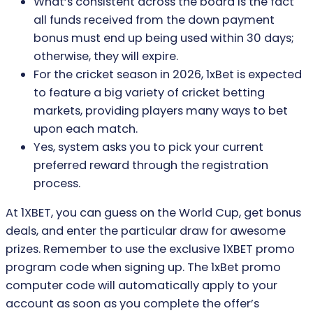
What’s consistent across the board is the fact
all funds received from the down payment
bonus must end up being used within 30 days;
otherwise, they will expire.
For the cricket season in 2026, 1xBet is expected
to feature a big variety of cricket betting
markets, providing players many ways to bet
upon each match.
Yes, system asks you to pick your current
preferred reward through the registration
process.
At 1XBET, you can guess on the World Cup, get bonus
deals, and enter the particular draw for awesome
prizes. Remember to use the exclusive 1XBET promo
program code when signing up. The 1xBet promo
computer code will automatically apply to your
account as soon as you complete the offer’s