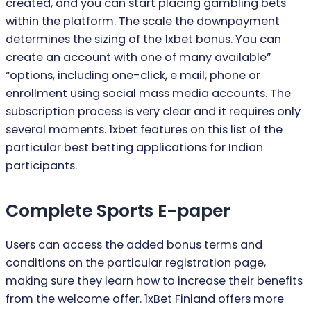
created, and you can start placing gambling bets
within the platform. The scale the downpayment
determines the sizing of the 1xbet bonus. You can
create an account with one of many available”
“options, including one-click, e mail, phone or
enrollment using social mass media accounts. The
subscription process is very clear and it requires only
several moments. 1xbet features on this list of the
particular best betting applications for Indian
participants.
Complete Sports E-paper
Users can access the added bonus terms and
conditions on the particular registration page,
making sure they learn how to increase their benefits
from the welcome offer. 1xBet Finland offers more