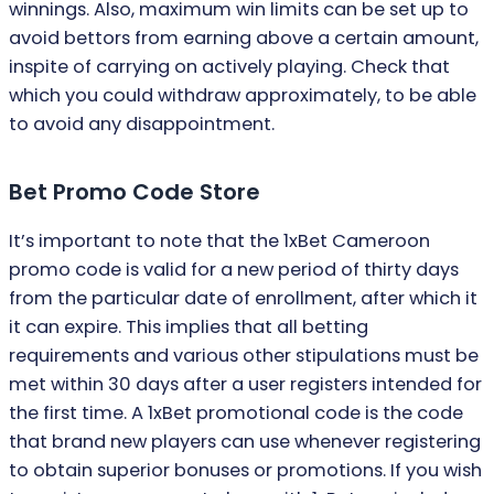
winnings. Also, maximum win limits can be set up to
avoid bettors from earning above a certain amount,
inspite of carrying on actively playing. Check that
which you could withdraw approximately, to be able
to avoid any disappointment.
Bet Promo Code Store
It’s important to note that the 1xBet Cameroon
promo code is valid for a new period of thirty days
from the particular date of enrollment, after which it
it can expire. This implies that all betting
requirements and various other stipulations must be
met within 30 days after a user registers intended for
the first time. A 1xBet promotional code is the code
that brand new players can use whenever registering
to obtain superior bonuses or promotions. If you wish