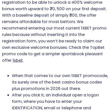
registration to be able to unlock a 400% welcome
bonus worth upward to ₹70, 500 on your first deposit.
With a baseline deposit of simply ₹300, the offer
remains affordable for most bettors. We
recommend entering our most current 1XBET promo
rules because without inserting it into the
registration form, you won’t be ready to claim our
own exclusive welcome bonuses. Check the TopBet
promo code to get a simpler sportsbook pleasant
offer
1xbet
.
When that comes to our own 1XBET promocode,
its surely one of the best casino bonus codes
plus promotions in 2026 out there.
After you click it, an individual open a logon
form, where you have to enter your
IDENTIFICATION, email or telephone and