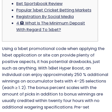
Bet Sportsbook Review
Popular 1xbet Cricket Betting Markets
Registration By Social Media
4 🏦 What Is The Minimum Deposit
With Regard To 1xbet?
Using a 1xbet promotional code when applying the
1xbet application or site can provide plenty of
positive aspects, it has potential drawbacks, just
such as anything. With 1xBet Hyper Boost, an
individual can enjoy approximately 250 % additional
winnings on accumulator bets with 4–25 selections
(each ≥ 1. 2). The bonus percent scales with the
amount of picks in addition to bonus winnings are
usually credited within twenty four hours with no
additional wagering specifications. Pre-set