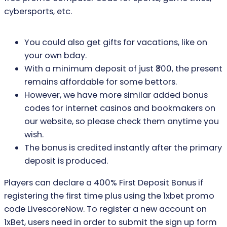
cybersports, etc.
You could also get gifts for vacations, like on
your own bday.
With a minimum deposit of just ₹300, the present
remains affordable for some bettors.
However, we have more similar added bonus
codes for internet casinos and bookmakers on
our website, so please check them anytime you
wish.
The bonus is credited instantly after the primary
deposit is produced.
Players can declare a 400% First Deposit Bonus if
registering the first time plus using the 1xbet promo
code LivescoreNow. To register a new account on
1xBet, users need in order to submit the sign up form