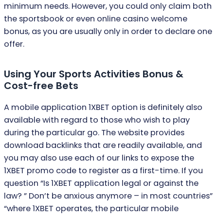
minimum needs. However, you could only claim both
the sportsbook or even online casino welcome
bonus, as you are usually only in order to declare one
offer.
Using Your Sports Activities Bonus &
Cost-free Bets
A mobile application 1XBET option is definitely also
available with regard to those who wish to play
during the particular go. The website provides
download backlinks that are readily available, and
you may also use each of our links to expose the
1XBET promo code to register as a first-time. If you
question “Is 1XBET application legal or against the
law? ” Don’t be anxious anymore – in most countries”
“where 1XBET operates, the particular mobile