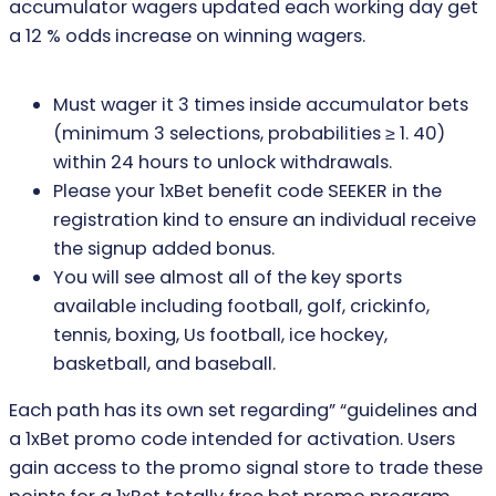
accumulator wagers updated each working day get
a 12 % odds increase on winning wagers.
Must wager it 3 times inside accumulator bets
(minimum 3 selections, probabilities ≥ 1. 40)
within 24 hours to unlock withdrawals.
Please your 1xBet benefit code SEEKER in the
registration kind to ensure an individual receive
the signup added bonus.
You will see almost all of the key sports
available including football, golf, crickinfo,
tennis, boxing, Us football, ice hockey,
basketball, and baseball.
Each path has its own set regarding” “guidelines and
a 1xBet promo code intended for activation. Users
gain access to the promo signal store to trade these