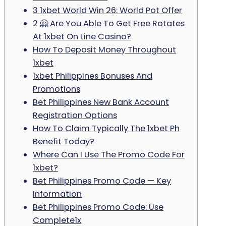
3 1xbet World Win 26: World Pot Offer
2 🤗 Are You Able To Get Free Rotates
At 1xbet On Line Casino?
How To Deposit Money Throughout
1xbet
1xbet Philippines Bonuses And
Promotions
Bet Philippines New Bank Account
Registration Options
How To Claim Typically The 1xbet Ph
Benefit Today?
Where Can I Use The Promo Code For
1xbet?
Bet Philippines Promo Code — Key
Information
Bet Philippines Promo Code: Use
Complete1x