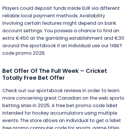
Players could deposit funds inside EUR via different
reliable local payment methods. Availability
involving certain features might depend on bank
account settings. You possess a chance to find an
extra €450 at the gambling establishment and €30
around the sportsbook if an individual use our 1XBET
code promo 2026.
Bet Offer Of The Full Week – Cricket
Totally Free Bet Offer
Check out our sportsbook reviews in order to learn
more concerning great Canadian on the web sports
betting sites in 2025. A free bet promo code 1xBet
intended for hockey accumulators using multiple
events. The store allows an individual to get a 1xBet
free promo computer code for sports, game titles,