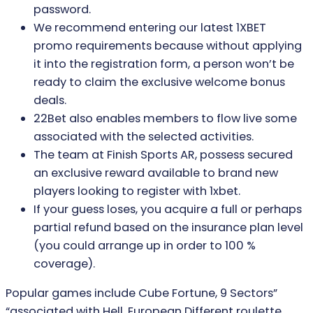
password.
We recommend entering our latest 1XBET
promo requirements because without applying
it into the registration form, a person won’t be
ready to claim the exclusive welcome bonus
deals.
22Bet also enables members to flow live some
associated with the selected activities.
The team at Finish Sports AR, possess secured
an exclusive reward available to brand new
players looking to register with 1xbet.
If your guess loses, you acquire a full or perhaps
partial refund based on the insurance plan level
(you could arrange up in order to 100 %
coverage).
Popular games include Cube Fortune, 9 Sectors”
“associated with Hell, European Different roulette