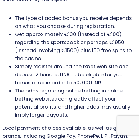
The type of added bonus you receive depends
on what you choose during registration.
Get approximately €130 (instead of €100)
regarding the sportsbook or perhaps €1950
(instead involving €1500) plus 150 free spins to
the casino.
Simply register around the 1xbet web site and
deposit 2 hundred INR to be eligible for your
bonus of up in order to 50, 000 INR.
The odds regarding online betting in online
betting websites can greatly affect your
potential profits, and higher odds may usually
imply larger payouts.
Local payment choices available, as well as global
brands, including Google Pay, PhonePe, LIPI, Paytm,